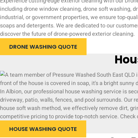
Experience cutting-edge exterior cleaning with our Drone
including drone window cleaning, drone soft washing, dro
industrial, or government properties, we ensure top-qual
soaps and detergents. We are dedicated to our customers
discover the future of drone-powered exterior cleaning.
DRONE WASHING QUOTE
Hou
In Albion, our professional house washing service is se
driveway, patio, walls, fences, and pool surrounds. Our 
house soft wash method, we effectively remove dirt, grim
competitive pricing to provide top-notch service. Check o
HOUSE WASHING QUOTE