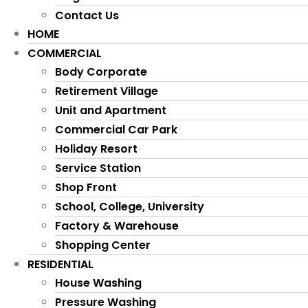
Contact Us
HOME
COMMERCIAL
Body Corporate
Retirement Village
Unit and Apartment
Commercial Car Park
Holiday Resort
Service Station
Shop Front
School, College, University
Factory & Warehouse
Shopping Center
RESIDENTIAL
House Washing
Pressure Washing