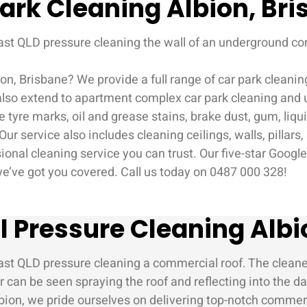
ark Cleaning Albion, Br
on, Brisbane? We provide a full range of car park cleani
 also extend to apartment complex car park cleaning and 
re marks, oil and grease stains, brake dust, gum, liquid 
ur service also includes cleaning ceilings, walls, pillars
ional cleaning service you can trust. Our five-star Googl
 we’ve got you covered. Call us today on 0487 000 328!
Pressure Cleaning Albi
on, we pride ourselves on delivering top-notch commercia