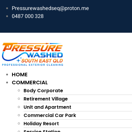
Skip
Pressurewashedseq@proton.me
to
0487 000 328
content
HOME
COMMERCIAL
Body Corporate
Retirement Village
Unit and Apartment
Commercial Car Park
Holiday Resort
Service Station