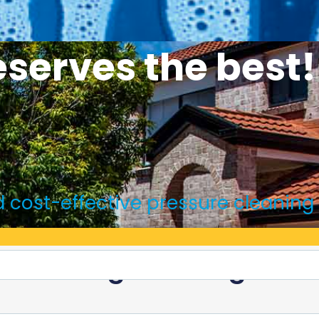
serves the best!
and cost-effective pressure cleaning
e Offering Amazing Disc