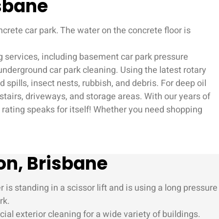
isbane
ng services, including basement car park pressure
underground car park cleaning. Using the latest rotary
spills, insect nests, rubbish, and debris. For deep oil
, stairs, driveways, and storage areas. With our years of
e rating speaks for itself! Whether you need shopping
on, Brisbane
l exterior cleaning for a wide variety of buildings.