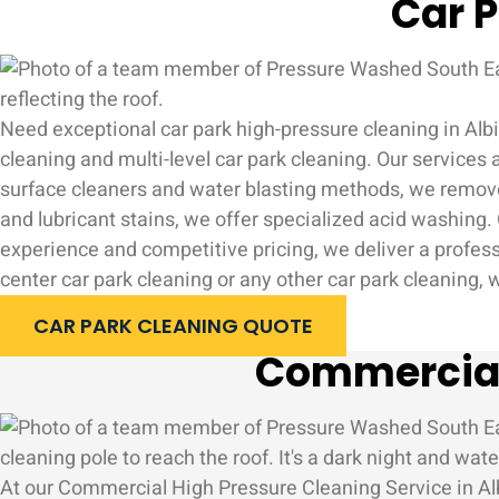
Car P
Need exceptional car park high-pressure cleaning in Albi
cleaning and multi-level car park cleaning. Our services
surface cleaners and water blasting methods, we remove ty
and lubricant stains, we offer specialized acid washing. O
experience and competitive pricing, we deliver a profess
center car park cleaning or any other car park cleaning,
CAR PARK CLEANING QUOTE
Commercial 
At our Commercial High Pressure Cleaning Service in Albi