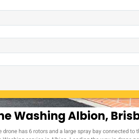
ne Washing Albion, Bris