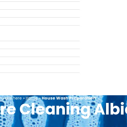
ou are here »
Home
»
House Wash Preparation
re Cleaning Alb