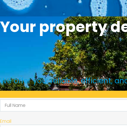
Your property de
We offer you: reliable, efficient, 
Full Name
We'r
Email