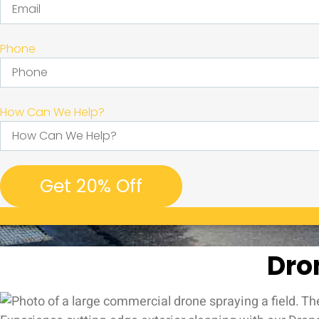
Phone
How Can We Help?
Get 20% Off
Dro