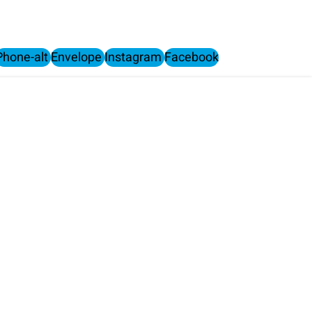
Phone-alt
Envelope
Instagram
Facebook