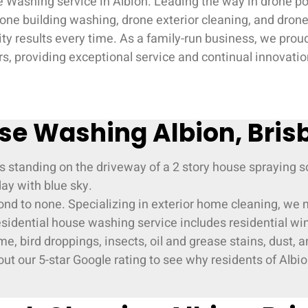
 Washing service in Albion. Leading the way in drone pow
ne building washing, drone exterior cleaning, and drone 
ity results every time. As a family-run business, we pro
, providing exceptional service and continual innovation
se Washing Albion, Bris
cond to none. Specializing in exterior home cleaning, we
residential house washing service includes residential wi
e, bird droppings, insects, oil and grease stains, dust,
ut our 5-star Google rating to see why residents of Albion