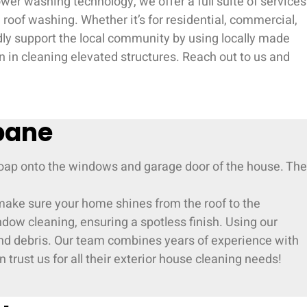
er washing technology, we offer a full suite of services
roof washing. Whether it’s for residential, commercial,
udly support the local community by using locally made
 in cleaning elevated structures. Reach out to us and
bane
 make sure your home shines from the roof to the
ndow cleaning, ensuring a spotless finish. Using our
 and debris. Our team combines years of experience with
 trust us for all their exterior house cleaning needs!