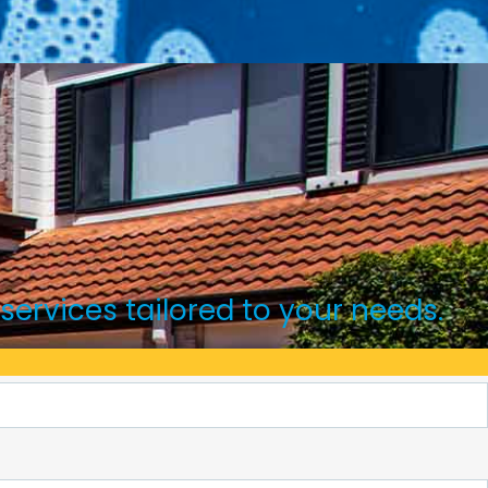
 services tailored to your needs.
ounts