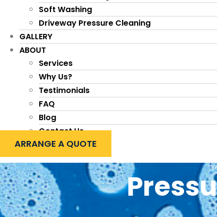
Soft Washing
Driveway Pressure Cleaning
GALLERY
ABOUT
Services
Why Us?
Testimonials
FAQ
Blog
Contact Us
ARRANGE A QUOTE
Y
Pressu