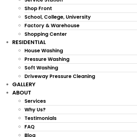
Shop Front
School, College, University
Factory & Warehouse
Shopping Center
RESIDENTIAL
House Washing
Pressure Washing
Soft Washing
Driveway Pressure Cleaning
GALLERY
ABOUT
Services
Why Us?
Testimonials
FAQ
Blog