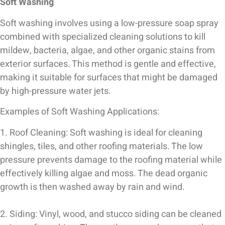
Soft Washing
Soft washing involves using a low-pressure soap spray
combined with specialized cleaning solutions to kill
mildew, bacteria, algae, and other organic stains from
exterior surfaces. This method is gentle and effective,
making it suitable for surfaces that might be damaged
by high-pressure water jets.
Examples of Soft Washing Applications:
1. Roof Cleaning: Soft washing is ideal for cleaning
shingles, tiles, and other roofing materials. The low
pressure prevents damage to the roofing material while
effectively killing algae and moss. The dead organic
growth is then washed away by rain and wind.
2. Siding: Vinyl, wood, and stucco siding can be cleaned