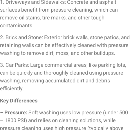
1. Driveways and Sidewalks: Concrete and asphalt
surfaces benefit from pressure cleaning, which can
remove oil stains, tire marks, and other tough
contaminants.
2. Brick and Stone: Exterior brick walls, stone patios, and
retaining walls can be effectively cleaned with pressure
washing to remove dirt, moss, and other buildups.
3. Car Parks: Large commercial areas, like parking lots,
can be quickly and thoroughly cleaned using pressure
washing, removing accumulated dirt and debris
efficiently.
Key Differences
– Pressure:
Soft washing uses low pressure (under 500
– 1800 PSI) and relies on cleaning solutions, while
pressure cleaning uses high pressure (typically above