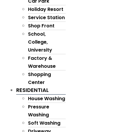
Car Park
Holiday Resort
Service Station
Shop Front
School,
College,
University
Factory &
Warehouse
Shopping
Center
RESIDENTIAL
House Washing
Pressure
Washing
Soft Washing
Driveway