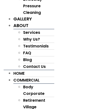
Pressure
Cleaning
GALLERY
ABOUT
Services
Why Us?
Testimonials
FAQ
Blog
Contact Us
HOME
COMMERCIAL
Body
Corporate
Retirement
Village