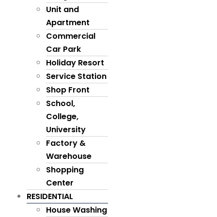
Unit and
Apartment
Commercial
Car Park
Holiday Resort
Service Station
Shop Front
School,
College,
University
Factory &
Warehouse
Shopping
Center
RESIDENTIAL
House Washing