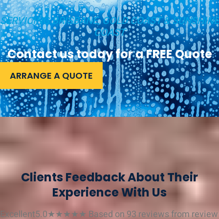
SERVICING BRISBANE, GOLD COAST & SUNSHINE
COAST
Contact us today for a FREE Quote
ARRANGE A QUOTE
Clients Feedback About Their
Experience With Us
Excellent
5.0
★
★
★
★
★
Based on 93 reviews from
review