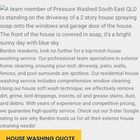
Bardon residents, look no further for a top-notch house
washing service. Our professional team specializes in exterior
home cleaning, ensuring your roof, driveway, patio, walls,
fences, and pool surrounds are spotless. Our residential house
washing service includes comprehensive window cleaning.
Using our house soft wash technique, we effectively remove
dirt, grime, bird droppings, insects, oil and grease stains, dust,
and debris. With years of experience and competitive pricing,
we guarantee high-quality service. Check out our 5-star Google
rating to see why Bardon trusts us for all their exterior house
cleaning needs!
HOUSE WASHING QUOTE