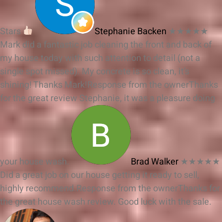
Stars
Stephanie Backen
★★★★★
Mark did a fantastic job cleaning the front and back of
my house today with such attention to detail (not a
single spot missed). My concrete is so clean, it’s
shining! Thanks Mark!
Response from the owner
Thanks
for the great review Stephanie, it was a pleasure doing
your house wash.
Brad Walker
★★★★★
Did a great job on our house getting it ready to sell,
highly recommend.
Response from the owner
Thanks for
the great house wash review. Good luck with the sale.