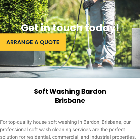
Get in touch today!
ARRANGE A QUOTE
Soft Washing Bardon
Brisbane
For top-quality house soft washing in Bardon, Brisbane, our
professional soft wash cleaning services are the perfect
solution for residential, commercial, and industrial properties.