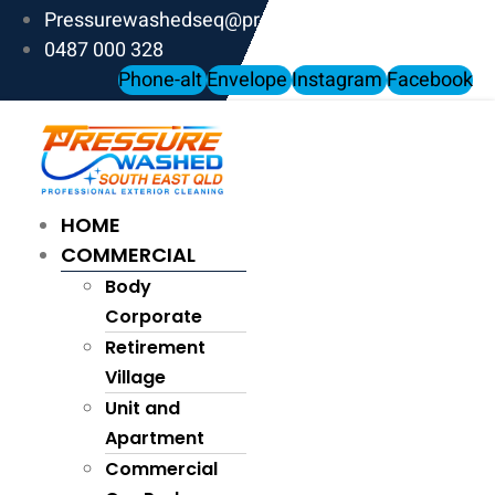
Skip
Pressurewashedseq@proton.me
to
0487 000 328
content
Phone-alt
Envelope
Instagram
Facebook
HOME
COMMERCIAL
Body
Corporate
Retirement
Village
Unit and
Apartment
Commercial