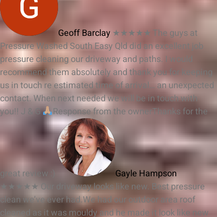
Geoff Barclay
★★★★★
The guys at
Pressure Washed South Easy Qld did an excellent job
pressure cleaning our driveway and paths. I would
recommend them absolutely and thank you for keeping
us in touch re estimated time of arrival… an unexpected
contact. When next needed we will be in touch with
you!! J & G
Response from the owner
Thanks for the
great review :)
Gayle Hampson
★★★★★
Our driveway looks like new. Best pressure
clean we’ve ever had.We had our outdoor area roof
cleaned as it was mouldy and he made it look like new