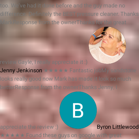
too. We’ve had it done before and the guy made no
difference. Definitely the BEST pressure cleaner. Thanks
Mark
Response from the owner
Thanks for the great
review Gayle, I really appreciate it :)
Jenny Jenkinson
★★★★★
Fantastic jobMy sandstone
looks really good now Mark has made it look so much
better
Response from the owner
Thanks Jenny, I
appreciate the review :)
Byron Littlewood
★★★★★
Found these guys on google with great