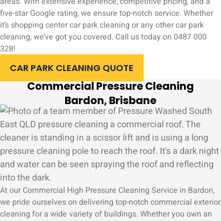
areas. With extensive experience, competitive pricing, and a
five-star Google rating, we ensure top-notch service. Whether
it’s shopping center car park cleaning or any other car park
cleaning, we’ve got you covered. Call us today on 0487 000
328!
CAR PARK CLEANING QUOTE
Commercial Pressure Cleaning
Bardon, Brisbane
At our Commercial High Pressure Cleaning Service in Bardon,
we pride ourselves on delivering top-notch commercial exterior
cleaning for a wide variety of buildings. Whether you own an