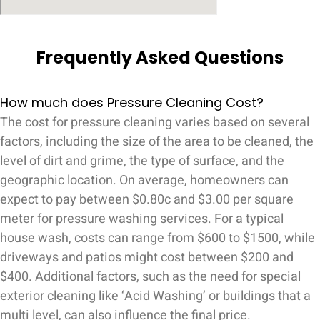
Frequently Asked Questions
How much does Pressure Cleaning Cost?
The cost for pressure cleaning varies based on several
factors, including the size of the area to be cleaned, the
level of dirt and grime, the type of surface, and the
geographic location. On average, homeowners can
expect to pay between $0.80c and $3.00 per square
meter for pressure washing services. For a typical
house wash, costs can range from $600 to $1500, while
driveways and patios might cost between $200 and
$400. Additional factors, such as the need for special
exterior cleaning like ‘Acid Washing’ or buildings that a
multi level, can also influence the final price.