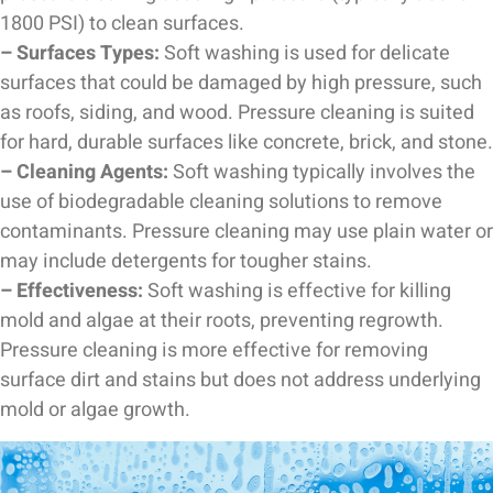
1800 PSI) to clean surfaces.
– Surfaces Types:
Soft washing is used for delicate
surfaces that could be damaged by high pressure, such
as roofs, siding, and wood. Pressure cleaning is suited
for hard, durable surfaces like concrete, brick, and stone.
– Cleaning Agents:
Soft washing typically involves the
use of biodegradable cleaning solutions to remove
contaminants. Pressure cleaning may use plain water or
may include detergents for tougher stains.
– Effectiveness:
Soft washing is effective for killing
mold and algae at their roots, preventing regrowth.
Pressure cleaning is more effective for removing
surface dirt and stains but does not address underlying
mold or algae growth.