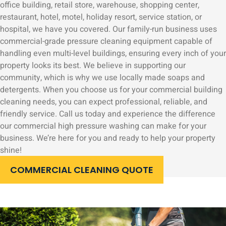
office building, retail store, warehouse, shopping center,
restaurant, hotel, motel, holiday resort, service station, or
hospital, we have you covered. Our family-run business uses
commercial-grade pressure cleaning equipment capable of
handling even multi-level buildings, ensuring every inch of your
property looks its best. We believe in supporting our
community, which is why we use locally made soaps and
detergents. When you choose us for your commercial building
cleaning needs, you can expect professional, reliable, and
friendly service. Call us today and experience the difference
our commercial high pressure washing can make for your
business. We’re here for you and ready to help your property
shine!
COMMERCIAL CLEANING QUOTE