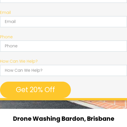
Email
Phone
How Can We Help?
Get 20% Off
Drone Washing Bardon, Brisbane