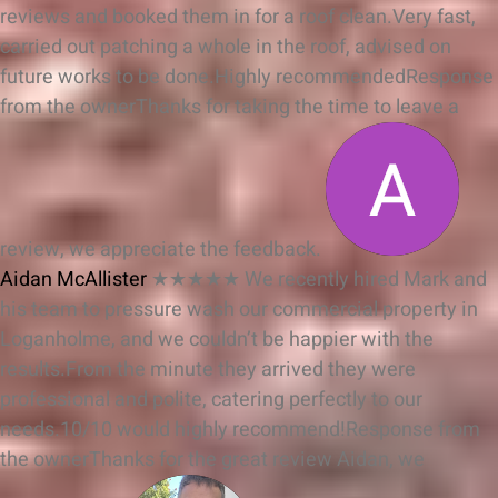
reviews and booked them in for a roof clean.Very fast,
carried out patching a whole in the roof, advised on
future works to be done.Highly recommended
Response
from the owner
Thanks for taking the time to leave a
review, we appreciate the feedback.
Aidan McAllister
★★★★★
We recently hired Mark and
his team to pressure wash our commercial property in
Loganholme, and we couldn’t be happier with the
results.From the minute they arrived they were
professional and polite, catering perfectly to our
needs.10/10 would highly recommend!
Response from
the owner
Thanks for the great review Aidan, we