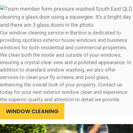
Our window cleaning service in Bardon is dedicated to
providing spotless exterior house windows and business
windows for both residential and commercial properties.
We clean both the inside and outside of your windows,
ensuring a crystal-clear view and a polished appearance. In
addition to standard window washing, we also offer
services to clean your fly screens and pool glass,
enhancing the overall look of your property. Contact us
today for your next exterior window clean and experience
the superior quality and attention to detail we provide.
WINDOW CLEANING