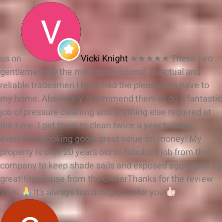
us on
Vicki Knight
★★★★★
These two
gentlemen are the most professional, punctual and
reliable tradesmen I have had the pleasure to have to
my home. Absolutely recommend them to do a fantastic
job of pressure cleaning and anything else required at
the time. I get them to clean twice a year to keep
everything looking good, great value for money! My
property is over 20 years old so fabulous job from this
company to keep shade sails and exposed aggregate so
great!!
Response from the owner
Thanks for the review
Vicki
It’s always fun doing work for you