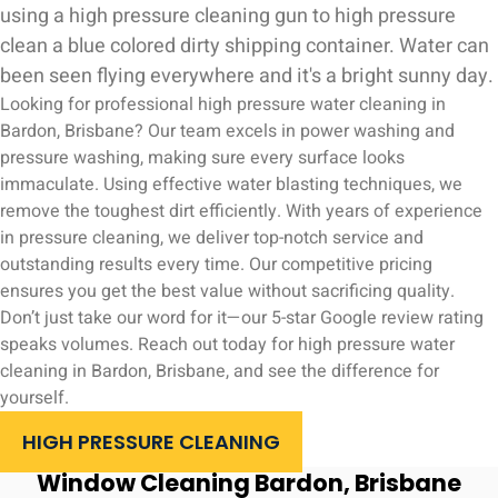
Looking for professional high pressure water cleaning in
Bardon, Brisbane? Our team excels in power washing and
pressure washing, making sure every surface looks
immaculate. Using effective water blasting techniques, we
remove the toughest dirt efficiently. With years of experience
in pressure cleaning, we deliver top-notch service and
outstanding results every time. Our competitive pricing
ensures you get the best value without sacrificing quality.
Don’t just take our word for it—our 5-star Google review rating
speaks volumes. Reach out today for high pressure water
cleaning in Bardon, Brisbane, and see the difference for
yourself.
HIGH PRESSURE CLEANING
Window Cleaning Bardon, Brisbane