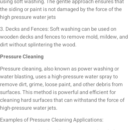
using soft washing. The gentle approach ensures that
the siding or paint is not damaged by the force of the
high pressure water jets
3. Decks and Fences: Soft washing can be used on
wooden decks and fences to remove mold, mildew, and
dirt without splintering the wood.
Pressure Cleaning
Pressure cleaning, also known as power washing or
water blasting, uses a high-pressure water spray to
remove dirt, grime, loose paint, and other debris from
surfaces. This method is powerful and efficient for
cleaning hard surfaces that can withstand the force of
high-pressure water jets.
Examples of Pressure Cleaning Applications: