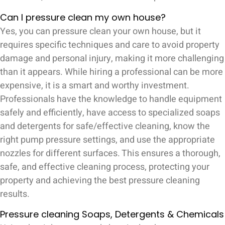
Can I pressure clean my own house?
Yes, you can pressure clean your own house, but it
requires specific techniques and care to avoid property
damage and personal injury, making it more challenging
than it appears. While hiring a professional can be more
expensive, it is a smart and worthy investment.
Professionals have the knowledge to handle equipment
safely and efficiently, have access to specialized soaps
and detergents for safe/effective cleaning, know the
right pump pressure settings, and use the appropriate
nozzles for different surfaces. This ensures a thorough,
safe, and effective cleaning process, protecting your
property and achieving the best pressure cleaning
results.
Pressure cleaning Soaps, Detergents & Chemicals