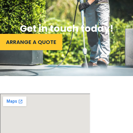
Get in touch today!
ARRANGE A QUOTE