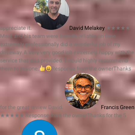
appreciate it.
David Melakey
★★★★★
Mark and his team were friendly reliable on time
extremely professionally did a wonderful job of my
driveway.A Very very good job extremely happy with the
service that was provided. I would highly recommend
them to anyone.
Response from the owner
Thanks
for the great review David.
Francis Green
★★★★★
Response from the owner
Thanks for the 5