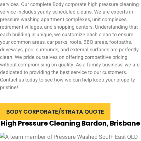
services. Our complete Body corporate high pressure cleaning
service includes yearly scheduled cleans. We are experts in
pressure washing apartment complexes, unit complexes,
retirement villages, and shopping centers. Understanding that
each building is unique, we customize each clean to ensure
your common areas, car parks, roofs, BBQ areas, footpaths,
driveways, pool surrounds, and external surfaces are perfectly
clean. We pride ourselves on offering competitive pricing
without compromising on quality. As a family business, we are
dedicated to providing the best service to our customers.
Contact us today to see how we can help keep your property
pristine!
BODY CORPORATE/STRATA QUOTE
High Pressure Cleaning Bardon, Brisbane