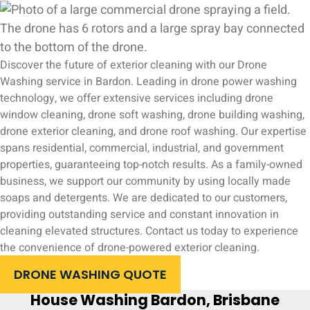
Discover the future of exterior cleaning with our Drone
Washing service in Bardon. Leading in drone power washing
technology, we offer extensive services including drone
window cleaning, drone soft washing, drone building washing,
drone exterior cleaning, and drone roof washing. Our expertise
spans residential, commercial, industrial, and government
properties, guaranteeing top-notch results. As a family-owned
business, we support our community by using locally made
soaps and detergents. We are dedicated to our customers,
providing outstanding service and constant innovation in
cleaning elevated structures. Contact us today to experience
the convenience of drone-powered exterior cleaning.
DRONE WASHING QUOTE
House Washing Bardon, Brisbane