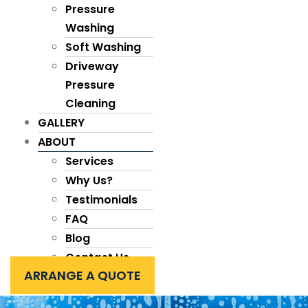
Pressure
Washing
Soft Washing
Driveway
Pressure
Cleaning
GALLERY
ABOUT
Services
Why Us?
Testimonials
FAQ
Blog
Contact Us
ARRANGE A QUOTE