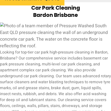
Car Park Cleaning
Bardon Brisbane
Looking for top-tier car park high-pressure cleaning in Bardon,
Brisbane? Our comprehensive service includes basement car
park pressure cleaning, multi-level car park cleaning, and
apartment complex car park cleaning. We also provide
underground car park cleaning. Our team uses advanced rotary
surface cleaners and water blasting techniques to remove tyre
marks, oil and grease stains, brake dust, gum, liquid spills,
insect nests, rubbish, and debris. We also offer acid washing
for deep oil and lubricant stains. Our cleaning service covers
floors, ceilings, walls, pillars, stairs, driveways, and storage