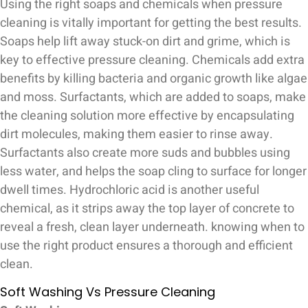
Using the right soaps and chemicals when pressure
cleaning is vitally important for getting the best results.
Soaps help lift away stuck-on dirt and grime, which is
key to effective pressure cleaning. Chemicals add extra
benefits by killing bacteria and organic growth like algae
and moss. Surfactants, which are added to soaps, make
the cleaning solution more effective by encapsulating
dirt molecules, making them easier to rinse away.
Surfactants also create more suds and bubbles using
less water, and helps the soap cling to surface for longer
dwell times. Hydrochloric acid is another useful
chemical, as it strips away the top layer of concrete to
reveal a fresh, clean layer underneath. knowing when to
use the right product ensures a thorough and efficient
clean.
Soft Washing Vs Pressure Cleaning