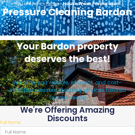
You are here »
Home
»
House Wash Preparation
Pressure Cleaning Bardon
Your Bardon property
deserves the best!
We offer you: reliable, efficient, and cost-
effective pressure cleaning services tailored
to your needs.
We're Offering Amazing
Discounts
Full Name