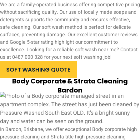
We are a family-operated business offering competitive pricing
without sacrificing quality. Our use of locally made soaps and
detergents supports the community and ensures effective,
safe cleaning. Our soft wash method is perfect for delicate
surfaces, preventing damage. Our excellent customer reviews
and Google 5-star rating highlight our commitment to
excellence. Looking for a reliable soft wash near me? Contact
us at 0487 000 328 for your next soft washing job!
SOFT WASHING QUOTE
Body Corporate & Strata Cleaning
Bardon
In Bardon, Brisbane, we offer exceptional Body corporate high
pressure cleaning and Strata title high pressure cleaning