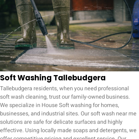
Soft Washing Tallebudgera
Tallebudgera residents, when you need professional
soft wash cleaning, trust our family-owned business.
We specialize in House Soft washing for homes,
businesses, and industrial sites. Our soft wash near me
solutions are safe for delicate surfaces and highly
effective. Using locally made soaps and detergents, we
offer competitive pricing and excellent service. Our