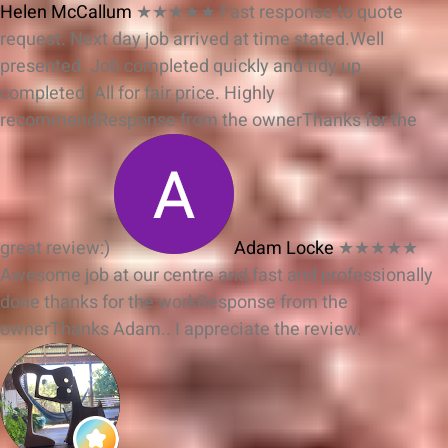
Helen McCallum
★★★★★
Fast response to quote
request. Next day job arrived at time stated.Well
presented. Job completed quickly and tidy up
completed. All for fair price. Highly
recommend
Response from the owner
Thanks for the
great review:)
Adam Locke
★★★★★
Awesome job at our centre and fast and professionally
done thanks for the work
Response from the
owner
Thanks Adam.. I appreciate the review.