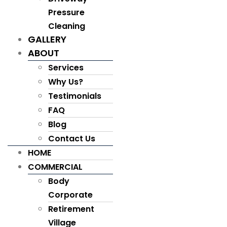
Pressure
Cleaning
GALLERY
ABOUT
Services
Why Us?
Testimonials
FAQ
Blog
Contact Us
HOME
COMMERCIAL
Body
Corporate
Retirement
Village