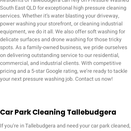
Residents of Tallebudgera can rely on Pressure Washed
South East QLD for exceptional high pressure cleaning
services. Whether it’s water blasting your driveway,
power washing your storefront, or cleaning industrial
equipment, we do it all. We also offer soft washing for
delicate surfaces and drone washing for those tricky
spots. As a family-owned business, we pride ourselves
on delivering outstanding service to our residential,
commercial, and industrial clients. With competitive
pricing and a 5-star Google rating, we’re ready to tackle
your next pressure washing job. Contact us now!
Car Park Cleaning Tallebudgera
If you’re in Tallebudgera and need your car park cleaned,