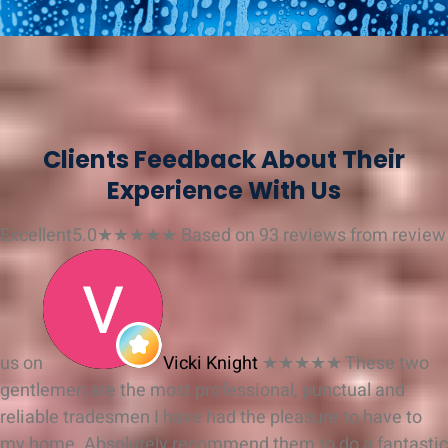
Clients Feedback About Their
Experience With Us
Excellent
5.0
★
★
★
★
★
Based on 93 reviews from
review
us on
Vicki Knight
★★★★★
These two
gentlemen are the most professional, punctual and
reliable tradesmen I have had the pleasure to have to
my home. Absolutely recommend them to do a fantastic