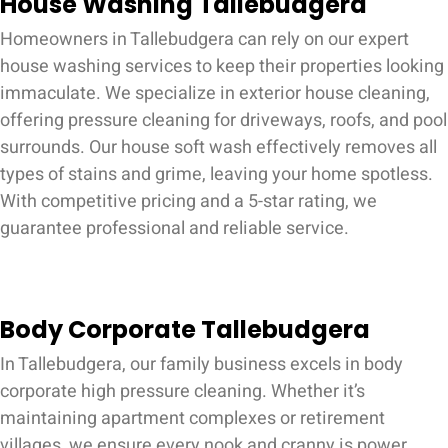
House Washing Tallebudgera
Homeowners in Tallebudgera can rely on our expert
house washing services to keep their properties looking
immaculate. We specialize in exterior house cleaning,
offering pressure cleaning for driveways, roofs, and pool
surrounds. Our house soft wash effectively removes all
types of stains and grime, leaving your home spotless.
With competitive pricing and a 5-star rating, we
guarantee professional and reliable service.
Body Corporate Tallebudgera
In Tallebudgera, our family business excels in body
corporate high pressure cleaning. Whether it’s
maintaining apartment complexes or retirement
villages, we ensure every nook and cranny is power