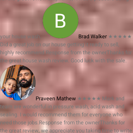
your house wash.
Brad Walker
★★★★★
Did a great job on our house getting it ready to sell,
highly recommend.
Response from the owner
Thanks for
the great house wash review. Good luck with the sale.
Praveen Mathew
★★★★★
Mark and
team are wonderful in pressure wash, acid wash and
sealing. I would recommend them for everyone who
need those jobs.
Response from the owner
Thanks for
the great review, we appreciate you taking time to write