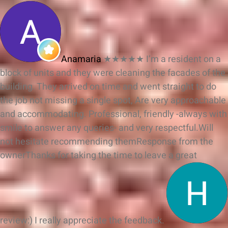
Anamaria
★★★★★
I’m a resident on a
block of units and they were cleaning the facades of the
building. They arrived on time and went straight to do
the job not missing a single spot, Are very approachable
and accommodating. Professional, friendly -always with
smile to answer any queries- and very respectful.Will
not hesitate recommending them
Response from the
owner
Thanks for taking the time to leave a great
review:) I really appreciate the feedback.