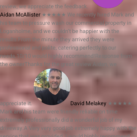
review, we appreciate the feedback.
Aidan McAllister
★★★★★
We recently hired Mark and
his team to pressure wash our commercial property in
Loganholme, and we couldn’t be happier with the
results.From the minute they arrived they were
professional and polite, catering perfectly to our
needs.10/10 would highly recommend!
Response from
the owner
Thanks for the great review Aidan, we
appreciate it.
David Melakey
★★★★★
Mark and his team were friendly reliable on time
extremely professionally did a wonderful job of my
driveway.A Very very good job extremely happy with the
service that was provided. I would highly recommend