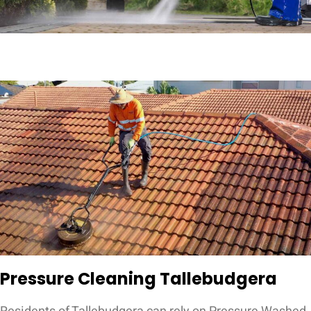
Pressure Cleaning Tallebudgera