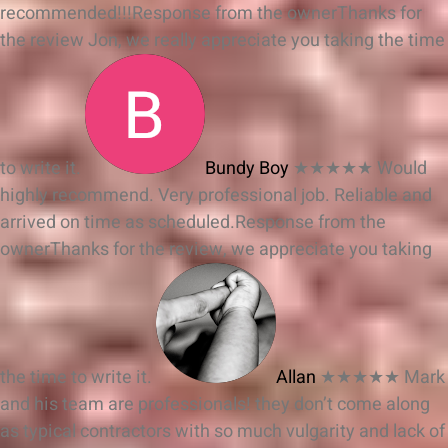
recommended!!!
Response from the owner
Thanks for
the review Jon, we really appreciate you taking the time
to write it.
Bundy Boy
★★★★★
Would
highly recommend. Very professional job. Reliable and
arrived on time as scheduled.
Response from the
owner
Thanks for the review, we appreciate you taking
the time to write it.
Allan
★★★★★
Mark
and his team are professionals! they don’t come along
as typical contractors with so much vulgarity and lack of