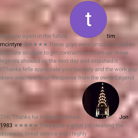
with you again in the future.
tim
mcintyre
★★★★★
These guys were amazing !!Had an
absolute struggle to get contractors to turn up- these
legends showed up the next day and smashed it
!!Thanks fella appreciate your honesty and the work you
down was next level !
Response from the owner
Legend
Tim. Thanks for the great review.
Jon
1983
★★★★★
They done a great job cleaning the
driveway, Great service and I highly