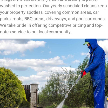
washed to perfection. Our yearly scheduled cleans keep
your property spotless, covering common areas, car
parks, roofs, BBQ areas, driveways, and pool surrounds.
We take pride in offering competitive pricing and top-
notch service to our local community.