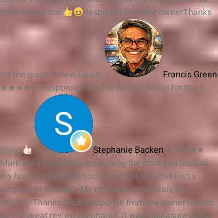
them to anyone.
Response from the owner
Thanks
for the great review David.
Francis Green
★★★★★
Response from the owner
Thanks for the 5
Stars
Stephanie Backen
★★★★★
Mark did a fantastic job cleaning the front and back of
my house today with such attention to detail (not a
single spot missed). My concrete is so clean, it’s
shining! Thanks Mark!
Response from the owner
Thanks
for the great review Stephanie, it was a pleasure doing