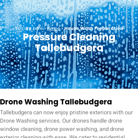
You are here »
Home
»
House Wash Preparation
Pressure Cleaning
Tallebudgera
Drone Washing Tallebudgera
Tallebudgera can now enjoy pristine exteriors with our
Drone Washing services. Our drones handle drone
window cleaning, drone power washing, and drone
exterior cleaning with ease. We cater to residential,