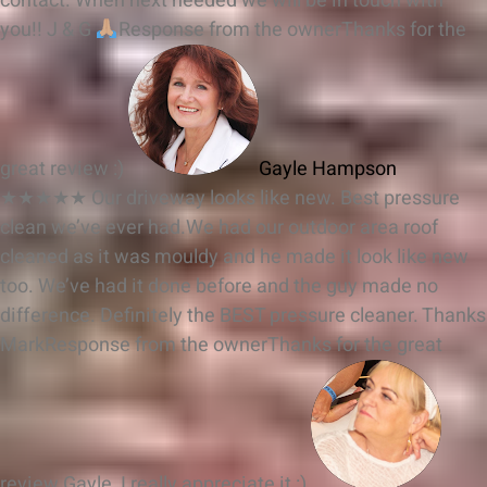
contact. When next needed we will be in touch with
you!! J & G
Response from the owner
Thanks for the
great review :)
Gayle Hampson
★★★★★
Our driveway looks like new. Best pressure
clean we’ve ever had.We had our outdoor area roof
cleaned as it was mouldy and he made it look like new
too. We’ve had it done before and the guy made no
difference. Definitely the BEST pressure cleaner. Thanks
Mark
Response from the owner
Thanks for the great
review Gayle, I really appreciate it :)