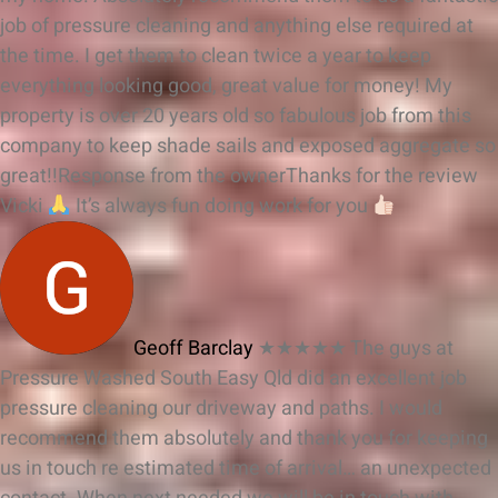
job of pressure cleaning and anything else required at
the time. I get them to clean twice a year to keep
everything looking good, great value for money! My
property is over 20 years old so fabulous job from this
company to keep shade sails and exposed aggregate so
great!!
Response from the owner
Thanks for the review
Vicki
It’s always fun doing work for you
Geoff Barclay
★★★★★
The guys at
Pressure Washed South Easy Qld did an excellent job
pressure cleaning our driveway and paths. I would
recommend them absolutely and thank you for keeping
us in touch re estimated time of arrival… an unexpected