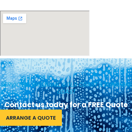
SERVICING BRISBANE, GOLD COAST & SUNSHINE
COAST
Contact us today for a FREE Quote
ARRANGE A QUOTE