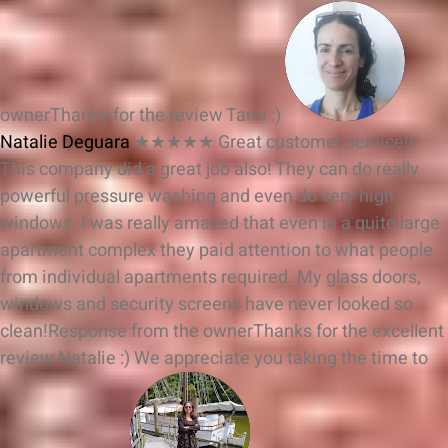
owner
Thanks for the review Tami :)
Natalie Deguara
★★★★★
Great customer service!!
This company did a great job also! They can do really
powerful pressure washing and even do very high
windows. I was really amazed that even in a quite large
apartment complex they paid attention to what people
from individual apartments required. My glass doors,
windows and security screens have never looked so
clean!
Response from the owner
Thanks for the excellent
review Natalie :) We appreciate you taking the time to