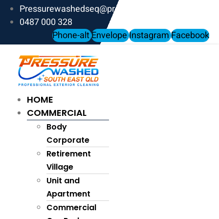
Skip
Pressurewashedseq@proton.me
to
0487 000 328
content
Phone-alt
Envelope
Instagram
Facebook
HOME
COMMERCIAL
Body
Corporate
Retirement
Village
Unit and
Apartment
Commercial