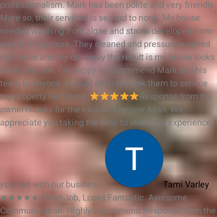
professionalism. Mark has been polite and very friendly.
More so, their serviced is second to none. My house
needed washing from algae and stains developed from
weather exposure. They cleaned and pressure washed
my house and my driveway the result is my house looks
fresh and new. I’m happy to recommend Mark and his
team to anyone. I would definitely ask them to service
my property next time.
Response from the
owner
Thanks for the excellent review Allan. We
appreciate you taking the time to share the experience
you had with our business.
Tami Varley
★★★★★
Great Job, Looks Fantastic. Awesome
Communication. Highly recommend.
Response from the