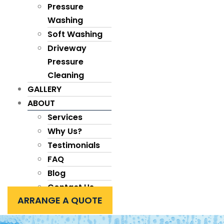
Pressure
Washing
Soft Washing
Driveway
Pressure
Cleaning
GALLERY
ABOUT
Services
Why Us?
Testimonials
FAQ
Blog
Contact Us
ARRANGE A QUOTE