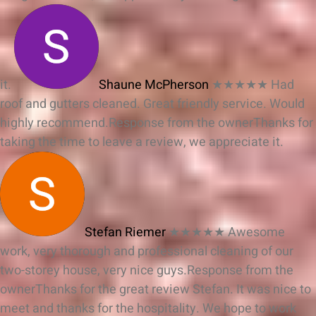
it.
Shaune McPherson
★★★★★
Had
roof and gutters cleaned. Great friendly service. Would
highly recommend.
Response from the owner
Thanks for
taking the time to leave a review, we appreciate it.
Stefan Riemer
★★★★★
Awesome
work, very thorough and professional cleaning of our
two-storey house, very nice guys.
Response from the
owner
Thanks for the great review Stefan. It was nice to
meet and thanks for the hospitality. We hope to work