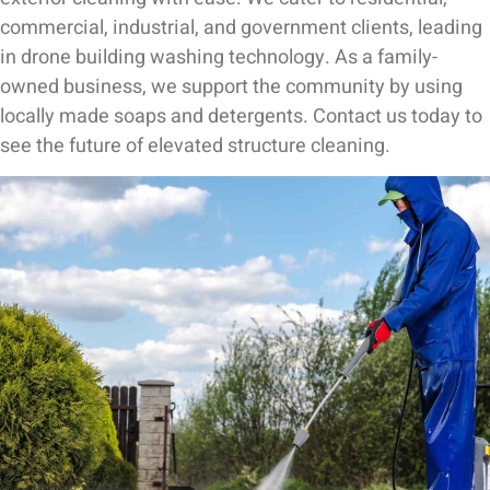
commercial, industrial, and government clients, leading
in drone building washing technology. As a family-
owned business, we support the community by using
locally made soaps and detergents. Contact us today to
see the future of elevated structure cleaning.