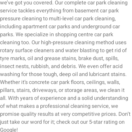
we’ve got you covered. Our complete car park cleaning
service tackles everything from basement car park
pressure cleaning to multi-level car park cleaning,
including apartment car parks and underground car
parks. We specialize in shopping centre car park
cleaning too. Our high-pressure cleaning method uses
rotary surface cleaners and water blasting to get rid of
tyre marks, oil and grease stains, brake dust, spills,
insect nests, rubbish, and debris. We even offer acid
washing for those tough, deep oil and lubricant stains.
Whether it’s concrete car park floors, ceilings, walls,
pillars, stairs, driveways, or storage areas, we clean it
all. With years of experience and a solid understanding
of what makes a professional cleaning service, we
promise quality results at very competitive prices. Don’t
just take our word for it; check out our 5-star rating on
Google!