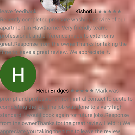
leave feedback.
Kishori J
★★★★★
Recently completed pressure washing service of our
apartment in Hawthorne. Very friendly team,
professional, and difference made to exterior is
great.
Response from the owner
Thanks for taking the
time to leave a great review. We appreciate it.
Heidi Bridges
★★★★★
Mark was
prompt and professional from initial contact to quote to
completing the job. The job was done to a very high
standard. I would book again for future jobs.
Response
from the owner
Thanks for the great review Heidi :) We
appreciate you taking the time to leave the review.