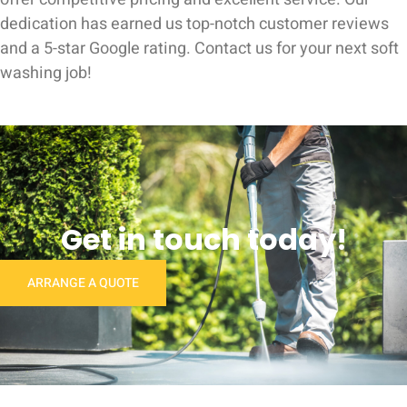
dedication has earned us top-notch customer reviews
and a 5-star Google rating. Contact us for your next soft
washing job!
Get in touch today!
ARRANGE A QUOTE