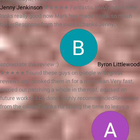
Jenny Jenkinson
★★★★★
Fantastic jobMy sandstone
looks really good now Mark has made it look so much
better
Response from the owner
Thanks Jenny, I
appreciate the review :)
Byron Littlewood
★★★★★
Found these guys on google with great
reviews and booked them in for a roof clean.Very fast,
carried out patching a whole in the roof, advised on
future works to be done.Highly recommended
Response
from the owner
Thanks for taking the time to leave a