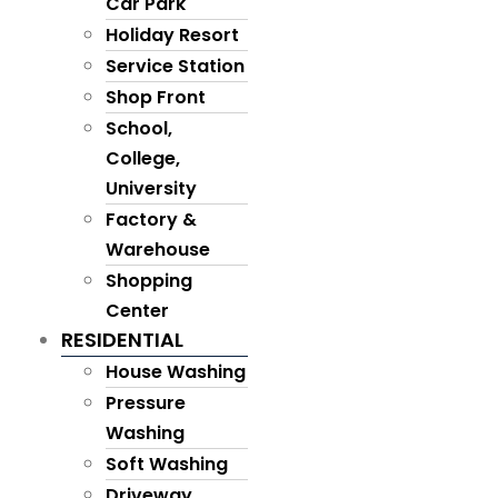
Car Park
Holiday Resort
Service Station
Shop Front
School,
College,
University
Factory &
Warehouse
Shopping
Center
RESIDENTIAL
House Washing
Pressure
Washing
Soft Washing
Driveway