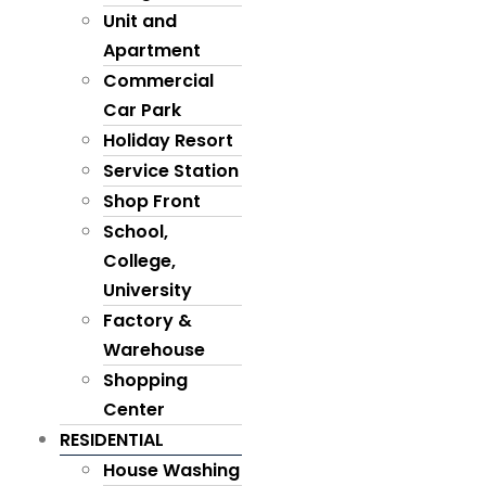
Unit and
Apartment
Commercial
Car Park
Holiday Resort
Service Station
Shop Front
School,
College,
University
Factory &
Warehouse
Shopping
Center
RESIDENTIAL
House Washing