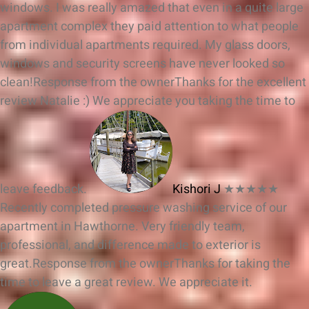
windows. I was really amazed that even in a quite large
apartment complex they paid attention to what people
from individual apartments required. My glass doors,
windows and security screens have never looked so
clean!
Response from the owner
Thanks for the excellent
review Natalie :) We appreciate you taking the time to
leave feedback.
Kishori J
★★★★★
Recently completed pressure washing service of our
apartment in Hawthorne. Very friendly team,
professional, and difference made to exterior is
great.
Response from the owner
Thanks for taking the
time to leave a great review. We appreciate it.