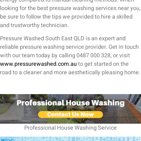
looking for the best pressure washing services near you,
be sure to follow the tips we provided to hire a skilled
and trustworthy technician.
Pressure Washed South East QLD is an expert and
reliable pressure washing service provider. Get in touch
with our team today by calling 0487 000 328, or visit
www.pressurewashed.com.au
to get started on the
road to a cleaner and more aesthetically pleasing home.
Professional House Washing Service