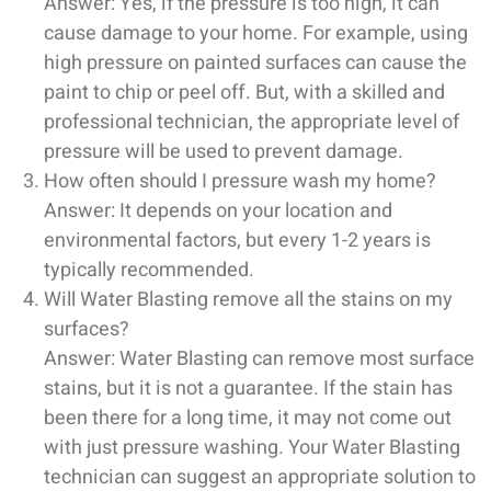
Answer: Yes, if the pressure is too high, it can
cause damage to your home. For example, using
high pressure on painted surfaces can cause the
paint to chip or peel off. But, with a skilled and
professional technician, the appropriate level of
pressure will be used to prevent damage.
How often should I pressure wash my home?
Answer: It depends on your location and
environmental factors, but every 1-2 years is
typically recommended.
Will Water Blasting remove all the stains on my
surfaces?
Answer: Water Blasting can remove most surface
stains, but it is not a guarantee. If the stain has
been there for a long time, it may not come out
with just pressure washing. Your Water Blasting
technician can suggest an appropriate solution to