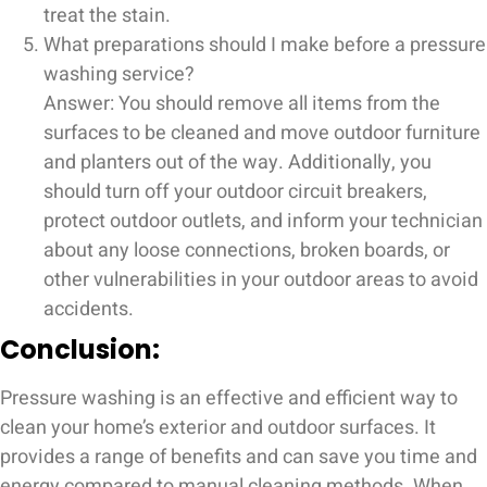
treat the stain.
What preparations should I make before a pressure
washing service?
Answer: You should remove all items from the
surfaces to be cleaned and move outdoor furniture
and planters out of the way. Additionally, you
should turn off your outdoor circuit breakers,
protect outdoor outlets, and inform your technician
about any loose connections, broken boards, or
other vulnerabilities in your outdoor areas to avoid
accidents.
Conclusion:
Pressure washing is an effective and efficient way to
clean your home’s exterior and outdoor surfaces. It
provides a range of benefits and can save you time and
energy compared to manual cleaning methods. When