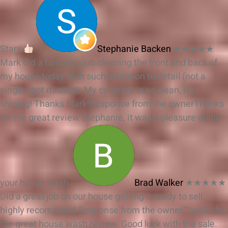
Stars
Stephanie Backen
★★★★★
Mark did a fantastic job cleaning the front and back of
my house today with such attention to detail (not a
single spot missed). My concrete is so clean, it’s
shining! Thanks Mark!
Response from the owner
Thanks
for the great review Stephanie, it was a pleasure doing
your house wash.
Brad Walker
★★★★★
Did a great job on our house getting it ready to sell,
highly recommend.
Response from the owner
Thanks for
the great house wash review. Good luck with the sale.