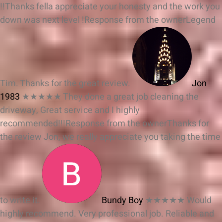
!!Thanks fella appreciate your honesty and the work you
down was next level !
Response from the owner
Legend
Tim. Thanks for the great review.
Jon
1983
★★★★★
They done a great job cleaning the
driveway, Great service and I highly
recommended!!!
Response from the owner
Thanks for
the review Jon, we really appreciate you taking the time
to write it.
Bundy Boy
★★★★★
Would
highly recommend. Very professional job. Reliable and