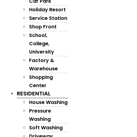
Car Park
Holiday Resort
Service Station
Shop Front
School,
College,
University
Factory &
Warehouse
Shopping
Center
RESIDENTIAL
House Washing
Pressure
Washing
Soft Washing
Driveway