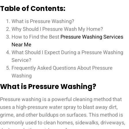
Table of Contents:
What is Pressure Washing?
Why Should I Pressure Wash My Home?
How to Find the Best
Pressure Washing Services
Near Me
What Should I Expect During a Pressure Washing
Service?
Frequently Asked Questions About Pressure
Washing
What is Pressure Washing?
Pressure washing is a powerful cleaning method that
uses a high-pressure water spray to blast away dirt,
grime, and other buildups on surfaces. This method is
commonly used to clean homes, sidewalks, driveways,