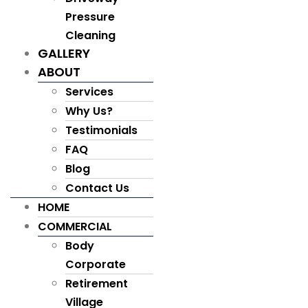
Pressure
Cleaning
GALLERY
ABOUT
Services
Why Us?
Testimonials
FAQ
Blog
Contact Us
HOME
COMMERCIAL
Body
Corporate
Retirement
Village