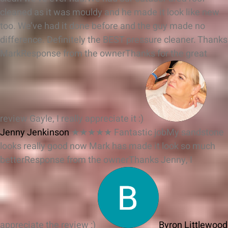
cleaned as it was mouldy and he made it look like new
too. We’ve had it done before and the guy made no
difference. Definitely the BEST pressure cleaner. Thanks
Mark
Response from the owner
Thanks for the great
review Gayle, I really appreciate it :)
Jenny Jenkinson
★★★★★
Fantastic jobMy sandstone
looks really good now Mark has made it look so much
better
Response from the owner
Thanks Jenny, I
appreciate the review :)
Byron Littlewood