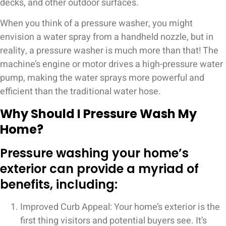
decks, and other outdoor surfaces.
When you think of a pressure washer, you might
envision a water spray from a handheld nozzle, but in
reality, a pressure washer is much more than that! The
machine’s engine or motor drives a high-pressure water
pump, making the water sprays more powerful and
efficient than the traditional water hose.
Why Should I Pressure Wash My
Home?
Pressure washing your home’s
exterior can provide a myriad of
benefits, including:
Improved Curb Appeal: Your home’s exterior is the
first thing visitors and potential buyers see. It’s