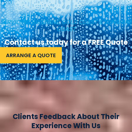
SERVICING BRISBANE, GOLD COAST & SUNSHINE
COAST
Contact us today for a FREE Quote
ARRANGE A QUOTE
Clients Feedback About Their
Experience With Us