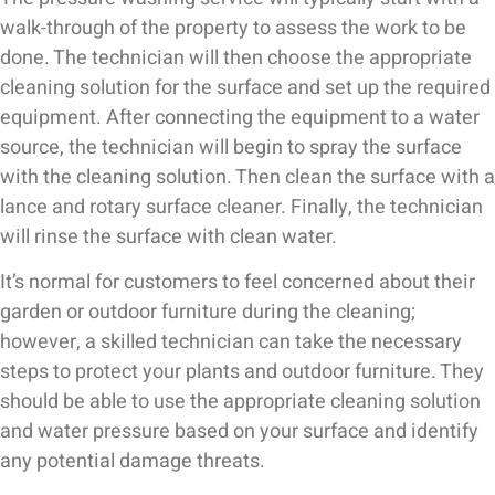
walk-through of the property to assess the work to be
done. The technician will then choose the appropriate
cleaning solution for the surface and set up the required
equipment. After connecting the equipment to a water
source, the technician will begin to spray the surface
with the cleaning solution. Then clean the surface with a
lance and rotary surface cleaner. Finally, the technician
will rinse the surface with clean water.
It’s normal for customers to feel concerned about their
garden or outdoor furniture during the cleaning;
however, a skilled technician can take the necessary
steps to protect your plants and outdoor furniture. They
should be able to use the appropriate cleaning solution
and water pressure based on your surface and identify
any potential damage threats.