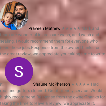
Praveen Mathew
★★★★★
Mark and
team are wonderful in pressure wash, acid wash and
sealing. I would recommend them for everyone who
need those jobs.
Response from the owner
Thanks for
the great review, we appreciate you taking time to write
it.
Shaune McPherson
★★★★★
Had
roof and gutters cleaned. Great friendly service. Would
highly recommend.
Response from the owner
Thanks for
taking the time to leave a review, we appreciate it.