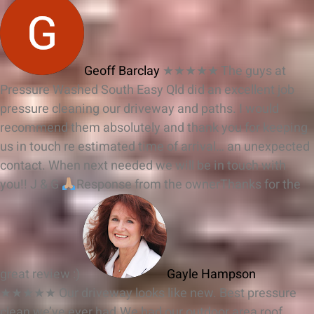
Geoff Barclay
★★★★★
The guys at
Pressure Washed South Easy Qld did an excellent job
pressure cleaning our driveway and paths. I would
recommend them absolutely and thank you for keeping
us in touch re estimated time of arrival… an unexpected
contact. When next needed we will be in touch with
you!! J & G
Response from the owner
Thanks for the
great review :)
Gayle Hampson
★★★★★
Our driveway looks like new. Best pressure
clean we’ve ever had.We had our outdoor area roof