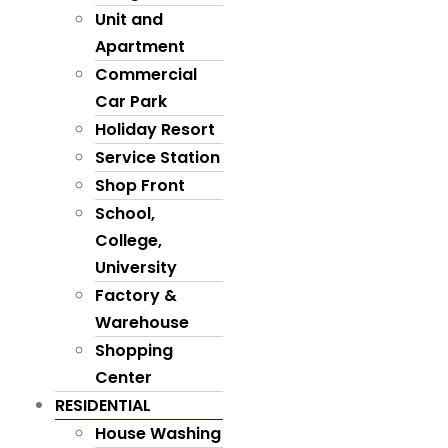
Unit and
Apartment
Commercial
Car Park
Holiday Resort
Service Station
Shop Front
School,
College,
University
Factory &
Warehouse
Shopping
Center
RESIDENTIAL
House Washing