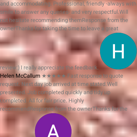
and accommodating. Professional, friendly -always with
smile to answer any queries- and very respectful.Will
not hesitate recommending them
Response from the
owner
Thanks for taking the time to leave a great
review:) I really appreciate the feedback.
Helen McCallum
★★★★★
Fast response to quote
request. Next day job arrived at time stated.Well
presented. Job completed quickly and tidy up
completed. All for fair price. Highly
recommend
Response from the owner
Thanks for the