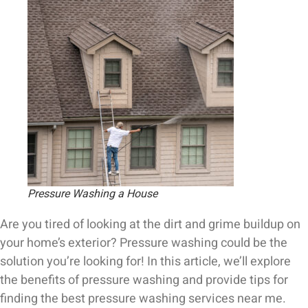
Pressure Washing a House
Are you tired of looking at the dirt and grime buildup on
your home’s exterior? Pressure washing could be the
solution you’re looking for! In this article, we’ll explore
the benefits of pressure washing and provide tips for
finding the best pressure washing services near me.