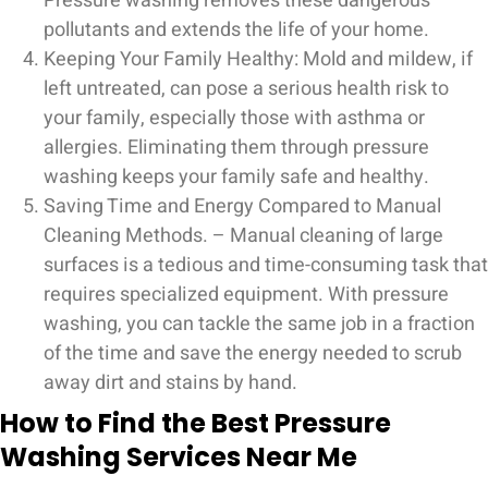
Pressure washing removes these dangerous
pollutants and extends the life of your home.
Keeping Your Family Healthy: Mold and mildew, if
left untreated, can pose a serious health risk to
your family, especially those with asthma or
allergies. Eliminating them through pressure
washing keeps your family safe and healthy.
Saving Time and Energy Compared to Manual
Cleaning Methods. – Manual cleaning of large
surfaces is a tedious and time-consuming task that
requires specialized equipment. With pressure
washing, you can tackle the same job in a fraction
of the time and save the energy needed to scrub
away dirt and stains by hand.
How to Find the Best Pressure
Washing Services Near Me