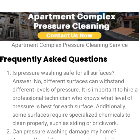
Apartment Complex Pressure Cleaning Service
Frequently Asked Questions
Is pressure washing safe for all surfaces?
Answer: No, different surfaces can withstand
different levels of pressure. It is important to hire a
professional technician who knows what level of
pressure is best for each surface. Additionally,
some surfaces require specialized chemicals to
clean properly, such as siding or brickwork.
Can pressure washing damage my home?