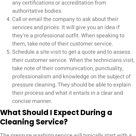
any certifications or accreditation from
authoritative bodies.
Call or email the company to ask about their
services and prices. It will give you an idea if
they’re a professional outfit. When speaking to
them, take note of their customer service.
Schedule a site-visit to get a quote and to assess
their customer service. When the technicians visit,
take note of their communication, punctuality,
professionalism and knowledge on the subject of
pressure cleaning. They should be able to explain
their process and what it entails in a clear and
concise manner.
What Should I Expect During a
Cleaning Service?
The pressure washing service will typically start with a