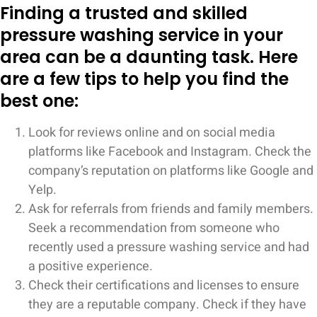
Finding a trusted and skilled
pressure washing service in your
area can be a daunting task. Here
are a few tips to help you find the
best one:
Look for reviews online and on social media
platforms like Facebook and Instagram. Check the
company’s reputation on platforms like Google and
Yelp.
Ask for referrals from friends and family members.
Seek a recommendation from someone who
recently used a pressure washing service and had
a positive experience.
Check their certifications and licenses to ensure
they are a reputable company. Check if they have