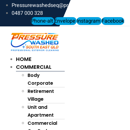
Skip
Pressurewashedseq@proton.me
to
0487 000 328
content
Phone-alt
Envelope
Instagram
Facebook
HOME
COMMERCIAL
Body
Corporate
Retirement
Village
Unit and
Apartment
Commercial