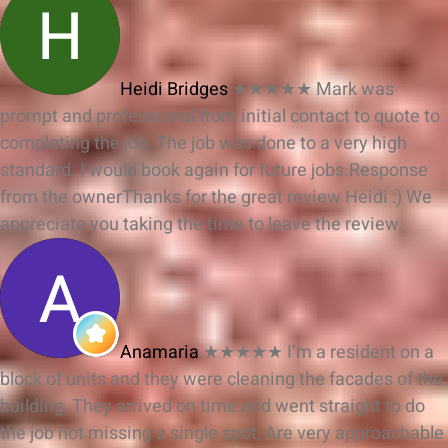
Heidi Bridges
★★★★★
Mark was
prompt and professional from initial contact to quote to
completing the job. The job was done to a very high
standard. I would book again for future jobs.
Response
from the owner
Thanks for the great review Heidi :) We
appreciate you taking the time to leave the review.
Anamaria
★★★★★
I’m a resident on a
block of units and they were cleaning the facades of the
building. They arrived on time and went straight to do
the job not missing a single spot, Are very approachable