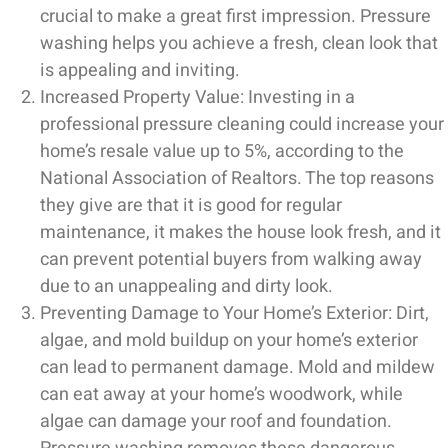
crucial to make a great first impression. Pressure
washing helps you achieve a fresh, clean look that
is appealing and inviting.
Increased Property Value: Investing in a
professional pressure cleaning could increase your
home’s resale value up to 5%, according to the
National Association of Realtors. The top reasons
they give are that it is good for regular
maintenance, it makes the house look fresh, and it
can prevent potential buyers from walking away
due to an unappealing and dirty look.
Preventing Damage to Your Home’s Exterior: Dirt,
algae, and mold buildup on your home’s exterior
can lead to permanent damage. Mold and mildew
can eat away at your home’s woodwork, while
algae can damage your roof and foundation.