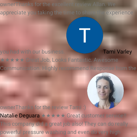
owner
Thanks for the excellent review Allan. We
appreciate you taking the time to share the experience
you had with our business.
Tami Varley
★★★★★
Great Job, Looks Fantastic. Awesome
Communication. Highly recommend.
Response from the
owner
Thanks for the review Tami :)
Natalie Deguara
★★★★★
Great customer service!!
This company did a great job also! They can do really
powerful pressure washing and even do very high