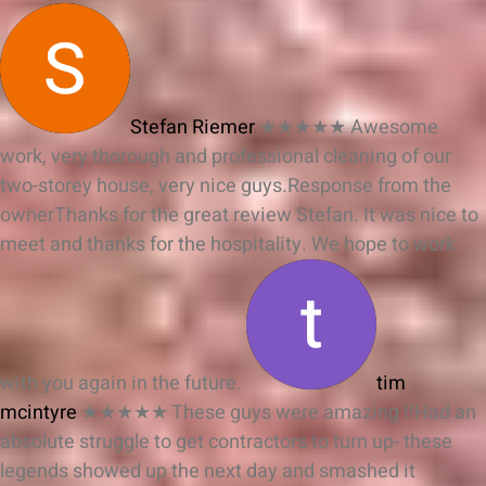
Stefan Riemer
★★★★★
Awesome
work, very thorough and professional cleaning of our
two-storey house, very nice guys.
Response from the
owner
Thanks for the great review Stefan. It was nice to
meet and thanks for the hospitality. We hope to work
with you again in the future.
tim
mcintyre
★★★★★
These guys were amazing !!Had an
absolute struggle to get contractors to turn up- these
legends showed up the next day and smashed it