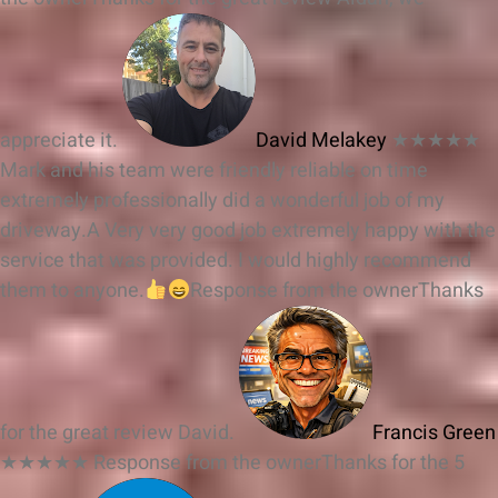
appreciate it.
David Melakey
★★★★★
Mark and his team were friendly reliable on time
extremely professionally did a wonderful job of my
driveway.A Very very good job extremely happy with the
service that was provided. I would highly recommend
them to anyone.
Response from the owner
Thanks
for the great review David.
Francis Green
★★★★★
Response from the owner
Thanks for the 5