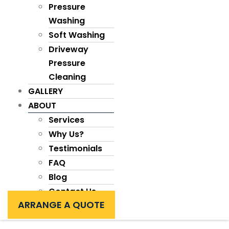
Pressure
Washing
Soft Washing
Driveway
Pressure
Cleaning
GALLERY
ABOUT
Services
Why Us?
Testimonials
FAQ
Blog
Contact Us
ARRANGE A QUOTE