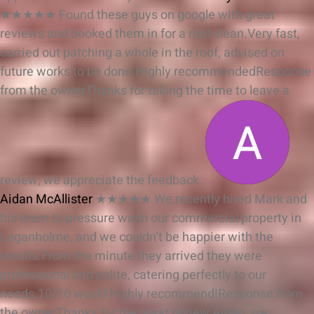
★★★★★
Found these guys on google with great
reviews and booked them in for a roof clean.Very fast,
carried out patching a whole in the roof, advised on
future works to be done.Highly recommended
Response
from the owner
Thanks for taking the time to leave a
review, we appreciate the feedback.
Aidan McAllister
★★★★★
We recently hired Mark and
his team to pressure wash our commercial property in
Loganholme, and we couldn’t be happier with the
results.From the minute they arrived they were
professional and polite, catering perfectly to our
needs.10/10 would highly recommend!
Response from
the owner
Thanks for the great review Aidan, we