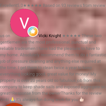
Excellent
5.0
★
★
★
★
★
Based on 93 reviews from
review
us on
Vicki Knight
★★★★★
These two
gentlemen are the most professional, punctual and
reliable tradesmen I have had the pleasure to have to
my home. Absolutely recommend them to do a fantastic
job of pressure cleaning and anything else required at
the time. I get them to clean twice a year to keep
everything looking good, great value for money! My
property is over 20 years old so fabulous job from this
company to keep shade sails and exposed aggregate so
great!!
Response from the owner
Thanks for the review
Vicki
It’s always fun doing work for you