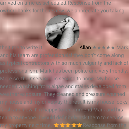
arrived on time as scheduled.
Response from the
owner
Thanks for the review, we appreciate you taking
the time to write it.
Allan
★★★★★
Mark
and his team are professionals! they don’t come along
as typical contractors with so much vulgarity and lack of
professionalism. Mark has been polite and very friendly.
More so, their serviced is second to none. My house
needed washing from algae and stains developed from
weather exposure. They cleaned and pressure washed
my house and my driveway the result is my house looks
fresh and new. I’m happy to recommend Mark and his
team to anyone. I would definitely ask them to service
my property next time.
Response from the